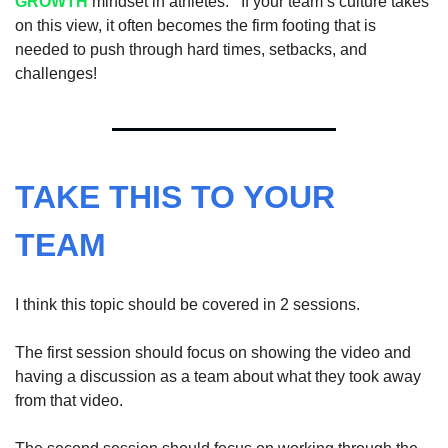
GROWTH
 mindset in athletes.   If your team’s culture takes 
on this view, it often becomes the firm footing that is 
needed to push through hard times, setbacks, and 
challenges!
TAKE THIS TO YOUR 
TEAM
I think this topic should be covered in 2 sessions.  
The first session should focus on showing the video and 
having a discussion as a team about what they took away 
from that video.  