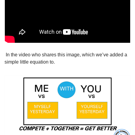
 In the video who shares this image, which we’ve added a 
simple little equation to.  