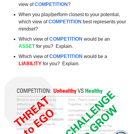
view of 
COMPETITION
?
When you play/perform closest to your potential, 
which view of 
COMPETITION
 best represents your 
mindset?
Which view of 
COMPETITION
 would be an 
ASSET
 for you?  Explain.
Which view of 
COMPETITION
 would be a 
LIABILITY
 for you?  Explain. 