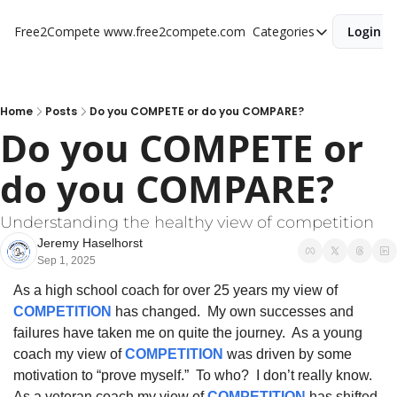
Free2Compete
www.free2compete.com
Categories
Login
Categories
Individual Refle
Team Discussi
Home
Posts
Do you COMPETE or do you COMPARE?
Do you COMPETE or 
do you COMPARE?
Understanding the healthy view of competition
Jeremy Haselhorst
Sep 1, 2025
As a high school coach for over 25 years my view of 
COMPETITION
 has changed.  My own successes and 
failures have taken me on quite the journey.  As a young 
coach my view of 
COMPETITION
 was driven by some 
motivation to “prove myself.”  To who?  I don’t really know.  
As a veteran coach my view of 
COMPETITION
 has shifted 