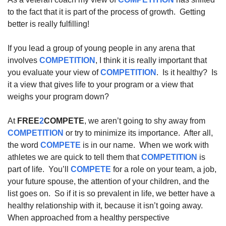
to the fact that it is part of the process of growth.  Getting 
better is really fulfilling!  
If you lead a group of young people in any arena that 
involves 
COMPETITION
, I think it is really important that 
you evaluate your view of 
COMPETITION
.  Is it healthy?  Is 
it a view that gives life to your program or a view that 
weighs your program down?  
At 
FREE
2
COMPETE
, we aren’t going to shy away from 
COMPETITION
 or try to minimize its importance.  After all, 
the word 
COMPETE
 is in our name.  When we work with 
athletes we are quick to tell them that 
COMPETITION
 is 
part of life.  You’ll 
COMPETE
 for a role on your team, a job, 
your future spouse, the attention of your children, and the 
list goes on.  So if it is so prevalent in life, we better have a 
healthy relationship with it, because it isn’t going away.  
When approached from a healthy perspective 