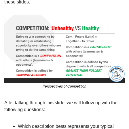
these slides. 
Perspectives of Competition
After talking through this slide, we will follow up with the 
following questions:
Which description bests represents your typical 