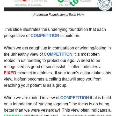
Underlying Foundation of Each View
This slide illustrates the underlying foundation that each 
perspective of 
COMPETITION
 is build on.  
When we get caught up in comparison or winning/losing in 
the unhealthy view of 
COMPETITION
 it is most often 
rooted in us needing to protect our ego.  A need to be 
recognized as good or successful.  It often indicates a 
FIXED
 mindset in athletes.  If your team’s culture takes this 
view, it often becomes a ceiling that will stop you from 
reaching your potential as a group.  
When we are rooted in view of 
COMPETITION
 that is build 
on a foundation of “striving together,” the focus is on being 
better than we were yesterday!  This view often indicates a 