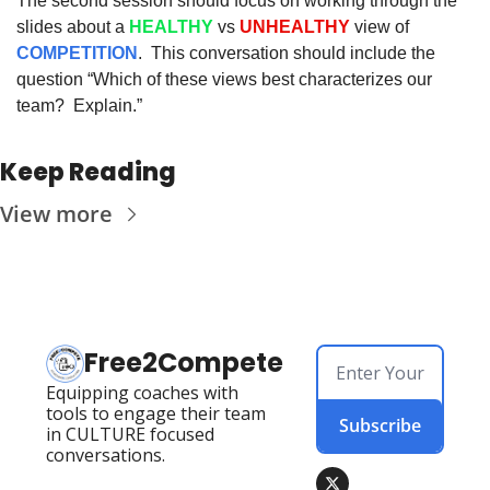
The second session should focus on working through the 
slides about a 
HEALTHY
 vs 
UNHEALTHY
 view of 
COMPETITION
.  This conversation should include the 
question “Which of these views best characterizes our 
team?  Explain.”
Keep Reading
View more
Free2Compete
Equipping coaches with 
tools to engage their team 
Subscribe
in CULTURE focused 
conversations.