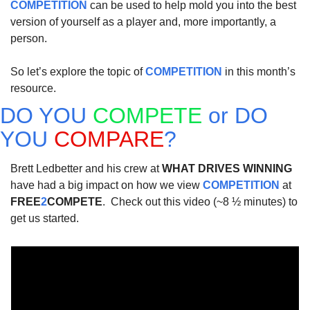
COMPETITION
 can be used to help mold you into the best 
version of yourself as a player and, more importantly, a 
person.
So let’s explore the topic of 
COMPETITION
 in this month’s 
resource.  
DO YOU 
COMPETE
 or DO 
YOU 
COMPARE
?
Brett Ledbetter and his crew at 
WHAT DRIVES WINNING
have had a big impact on how we view 
COMPETITION
 at 
FREE
2
COMPETE
.  Check out this video (~8 ½ minutes) to 
get us started.