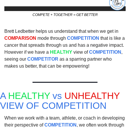
COMPETE + TOGETHER = GET BETTER
Brett Ledbetter helps us understand that when we get in 
COMPARISON
 mode through 
COMPETITION
 that is like a 
cancer that spreads through us and has a negative impact.  
However if we have a 
HEALTHY
 view of 
COMPETITION
, 
seeing our 
COMPETITOR
 as a sparring partner who 
makes us better, that can be empowering!  
A 
HEALTHY
 vs 
UNHEALTHY
VIEW OF COMPETITION
When we work with a team, athlete, or coach in developing 
their perspective of 
COMPETITION
, we often work through 