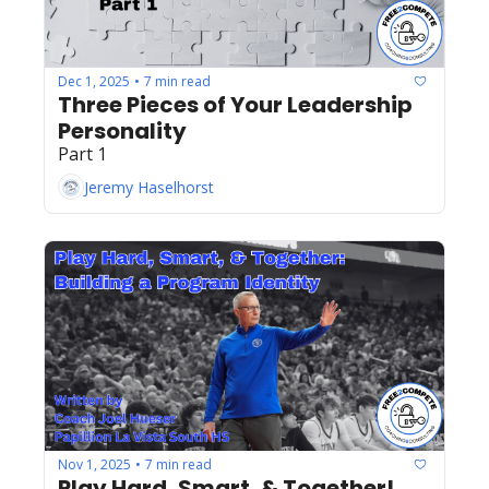
Dec 1, 2025
7 min read
•
Three Pieces of Your Leadership 
Personality
Part 1
Jeremy Haselhorst
Nov 1, 2025
7 min read
•
Play Hard, Smart, & Together!