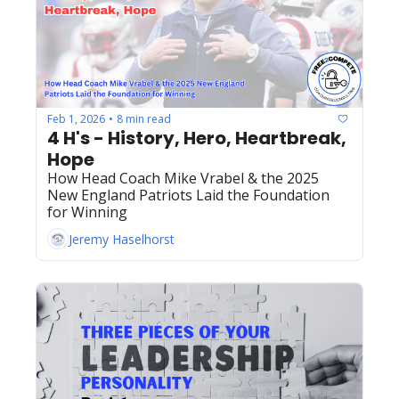
Feb 1, 2026
8 min read
•
4 H's - History, Hero, Heartbreak, 
Hope
How Head Coach Mike Vrabel & the 2025 
New England Patriots Laid the Foundation 
for Winning
Jeremy Haselhorst