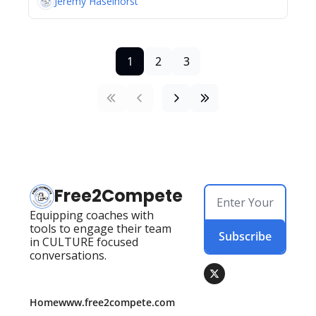
Jeremy Haselhorst
1
2
3
Free2Compete
Equipping coaches with 
tools to engage their team 
Subscribe
in CULTURE focused 
conversations.
Home
www.free2compete.com