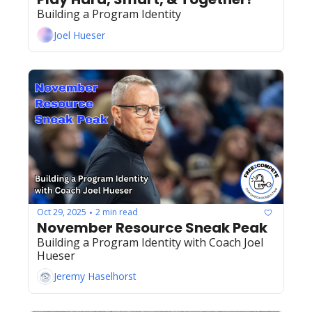
Building a Program Identity
Joel Hueser
Oct 29, 2025
2 min read
•
November Resource Sneak Peak
Building a Program Identity with Coach Joel 
Hueser
Jeremy Haselhorst