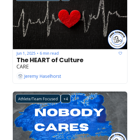
Jun 1, 2025
6 min read
•
The HEART of Culture
CARE
Jeremy Haselhorst
Athlete/Team Focused
+4