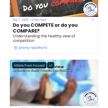
Sep 1, 2025
5 min read
•
Do you COMPETE or do you 
COMPARE?
Understanding the healthy view of 
competition
Jeremy Haselhorst
Athlete/Team Focused
+7