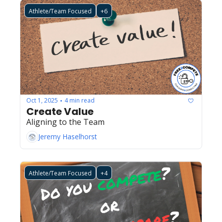
Athlete/Team Focused
+6
Oct 1, 2025
4 min read
•
Create Value
Aligning to the Team
Jeremy Haselhorst
Athlete/Team Focused
+4