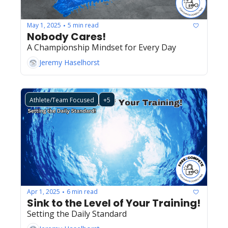
May 1, 2025
5 min read
•
Nobody Cares!
A Championship Mindset for Every Day
Jeremy Haselhorst
Athlete/Team Focused
+5
Apr 1, 2025
6 min read
•
Sink to the Level of Your Training!
Setting the Daily Standard