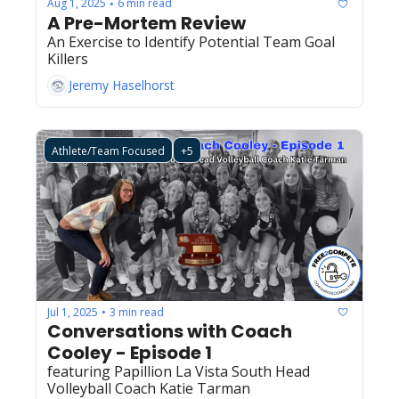
Aug 1, 2025
6 min read
•
A Pre-Mortem Review
An Exercise to Identify Potential Team Goal 
Killers
Jeremy Haselhorst
Athlete/Team Focused
+5
Jul 1, 2025
3 min read
•
Conversations with Coach 
Cooley - Episode 1
featuring Papillion La Vista South Head 
Volleyball Coach Katie Tarman