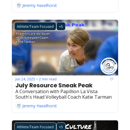
Jeremy Haselhorst
Athlete/Team Focused
+5
Jun 24, 2025
2 min read
•
July Resource Sneak Peak
A Conversation with Papillion La Vista 
South's Head Volleyball Coach Katie Tarman
Jeremy Haselhorst
Athlete/Team Focused
+5