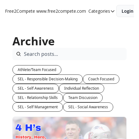
Free2Compete
www.free2compete.com
Categories
Login
Categories
Individual Refle
Archive
Team Discussi
Athlete/Team Focused
SEL - Responsible Decision-Making
Coach Focused
SEL - Self Awareness
Individual Reflection
SEL - Relationship Skills
Team Discussion
SEL - Self Management
SEL - Social Awareness